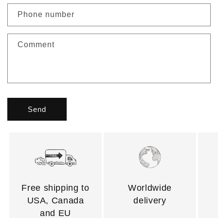
Phone number
Comment
Send
Free shipping to
Worldwide
USA, Canada
delivery
and EU