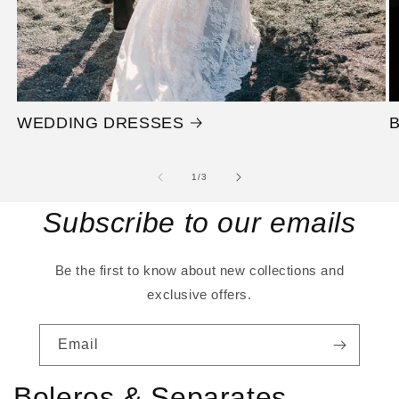
WEDDING DRESSES
of
1
/
3
Subscribe to our emails
Be the first to know about new collections and
exclusive offers.
Email
Boleros & Separates