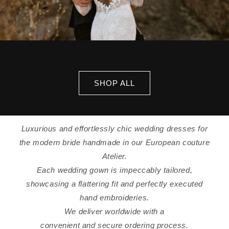
SHOP ALL
Luxurious and effortlessly chic wedding dresses for
the modern bride handmade in our European couture
Atelier.
Each wedding gown is impeccably tailored,
showcasing a flattering fit and perfectly executed
hand embroideries.
We deliver worldwide with a
convenient and secure ordering process.