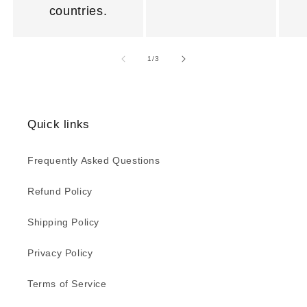
countries.
of
1
/
3
Quick links
Frequently Asked Questions
Refund Policy
Shipping Policy
Privacy Policy
Terms of Service