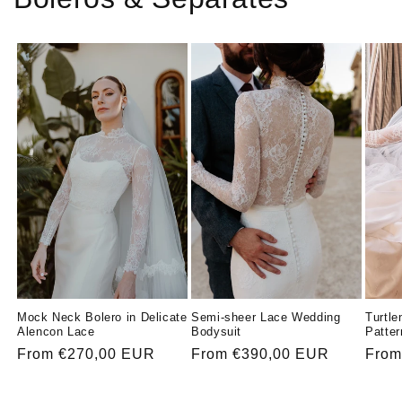
Mock Neck Bolero in Delicate
Turtle
Semi-sheer Lace Wedding
Alencon Lace
Patter
Bodysuit
Regular
From €270,00 EUR
Regu
From
Regular
From €390,00 EUR
price
price
price